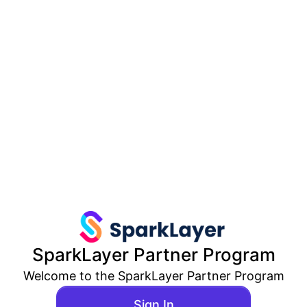
SparkLayer
Partner Program
Welcome to the
SparkLayer
Partner Program
Sign In