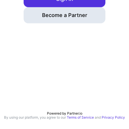
Become a Partner
Powered by
Partner.io
By using our platform, you agree to our
Terms of Service
and
Privacy Policy